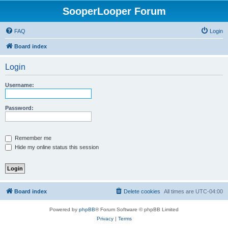
SooperLooper Forum
FAQ
Login
Board index
Login
Username:
Password:
Remember me
Hide my online status this session
Board index
Delete cookies
All times are
UTC-04:00
Powered by
phpBB
® Forum Software © phpBB Limited
Privacy
|
Terms