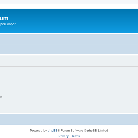
rum
ooperLooper
on
Powered by
phpBB
® Forum Software © phpBB Limited
Privacy
|
Terms