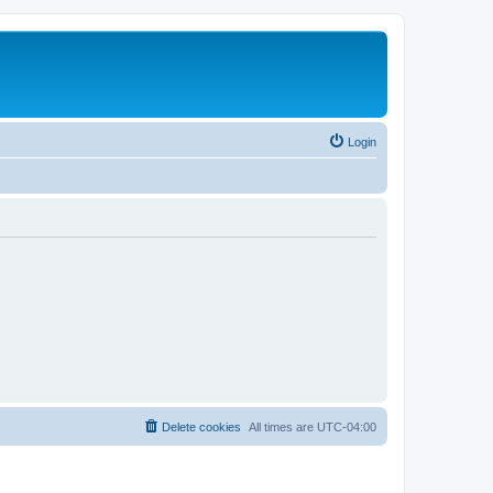
Login
Delete cookies
All times are
UTC-04:00