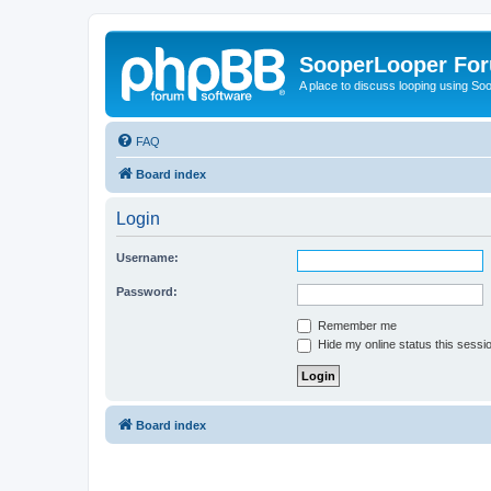
SooperLooper Fo
A place to discuss looping using S
FAQ
Board index
Login
Username:
Password:
Remember me
Hide my online status this sessi
Board index