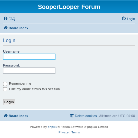
SooperLooper Forum
FAQ
Login
Board index
Login
Username:
Password:
Remember me
Hide my online status this session
Board index
Delete cookies
All times are
UTC-04:00
Powered by
phpBB
® Forum Software © phpBB Limited
Privacy
|
Terms