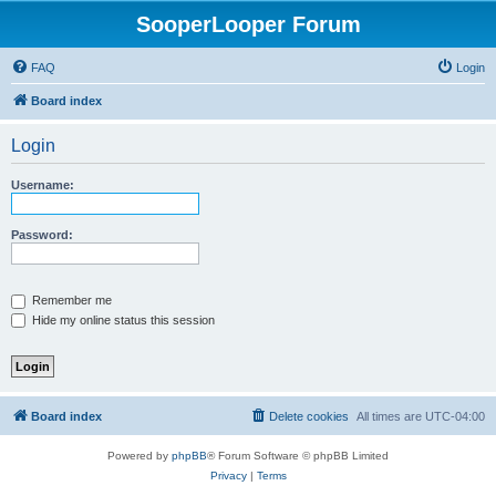
SooperLooper Forum
FAQ
Login
Board index
Login
Username:
Password:
Remember me
Hide my online status this session
Board index
Delete cookies
All times are
UTC-04:00
Powered by
phpBB
® Forum Software © phpBB Limited
Privacy
|
Terms