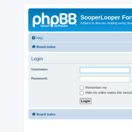
SooperLooper Fo
A place to discuss looping using S
FAQ
Board index
Login
Username:
Password:
Remember me
Hide my online status this sessi
Board index