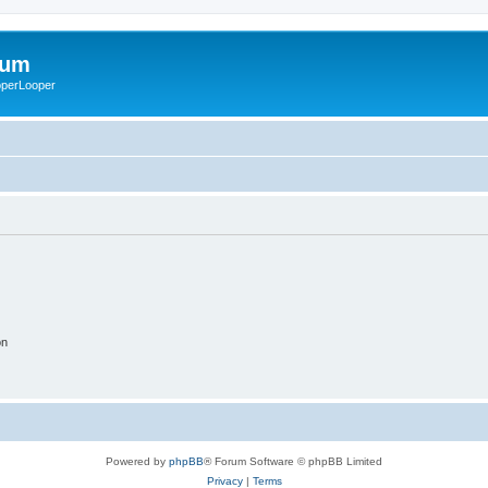
rum
ooperLooper
on
Powered by
phpBB
® Forum Software © phpBB Limited
Privacy
|
Terms