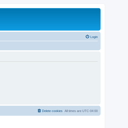
Login
Delete cookies
All times are
UTC-04:00