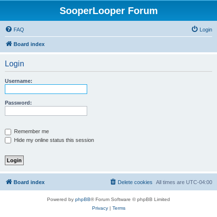
SooperLooper Forum
FAQ
Login
Board index
Login
Username:
Password:
Remember me
Hide my online status this session
Board index
Delete cookies
All times are
UTC-04:00
Powered by
phpBB
® Forum Software © phpBB Limited
Privacy
|
Terms