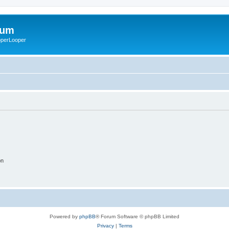
rum
ooperLooper
on
Powered by
phpBB
® Forum Software © phpBB Limited
Privacy
|
Terms