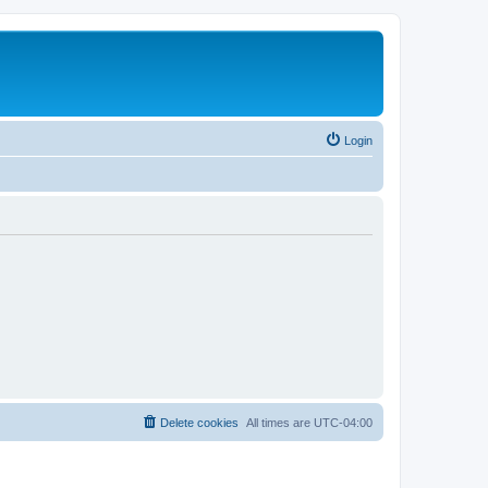
Login
Delete cookies
All times are
UTC-04:00