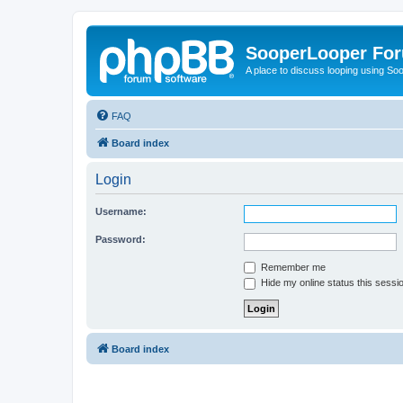
SooperLooper Fo
A place to discuss looping using S
FAQ
Board index
Login
Username:
Password:
Remember me
Hide my online status this sessi
Board index