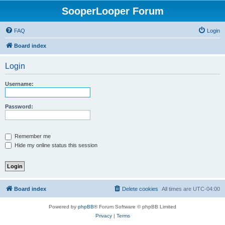
SooperLooper Forum
FAQ
Login
Board index
Login
Username:
Password:
Remember me
Hide my online status this session
Board index
Delete cookies
All times are
UTC-04:00
Powered by
phpBB
® Forum Software © phpBB Limited
Privacy
|
Terms