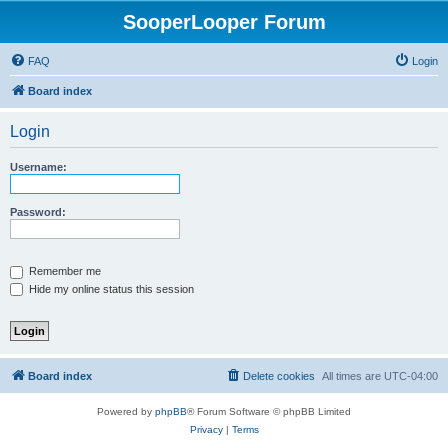
SooperLooper Forum
FAQ
Login
Board index
Login
Username:
Password:
Remember me
Hide my online status this session
Board index
Delete cookies
All times are
UTC-04:00
Powered by
phpBB
® Forum Software © phpBB Limited
Privacy
|
Terms