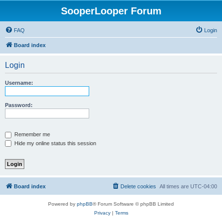
SooperLooper Forum
FAQ
Login
Board index
Login
Username:
Password:
Remember me
Hide my online status this session
Board index
Delete cookies
All times are
UTC-04:00
Powered by
phpBB
® Forum Software © phpBB Limited
Privacy
|
Terms