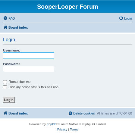
SooperLooper Forum
FAQ
Login
Board index
Login
Username:
Password:
Remember me
Hide my online status this session
Board index
Delete cookies
All times are
UTC-04:00
Powered by
phpBB
® Forum Software © phpBB Limited
Privacy
|
Terms