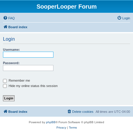
SooperLooper Forum
FAQ
Login
Board index
Login
Username:
Password:
Remember me
Hide my online status this session
Board index
Delete cookies
All times are
UTC-04:00
Powered by
phpBB
® Forum Software © phpBB Limited
Privacy
|
Terms