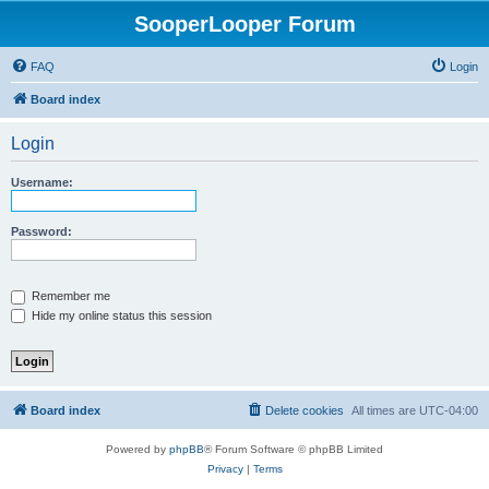
SooperLooper Forum
FAQ
Login
Board index
Login
Username:
Password:
Remember me
Hide my online status this session
Board index
Delete cookies
All times are
UTC-04:00
Powered by
phpBB
® Forum Software © phpBB Limited
Privacy
|
Terms