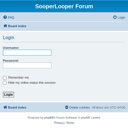
SooperLooper Forum
FAQ
Login
Board index
Login
Username:
Password:
Remember me
Hide my online status this session
Board index
Delete cookies
All times are
UTC-04:00
Powered by
phpBB
® Forum Software © phpBB Limited
Privacy
|
Terms