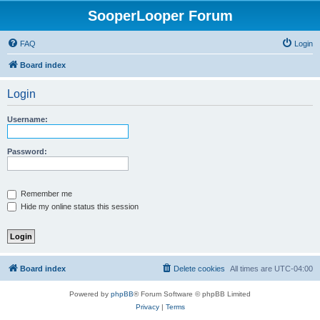
SooperLooper Forum
FAQ
Login
Board index
Login
Username:
Password:
Remember me
Hide my online status this session
Board index
Delete cookies
All times are
UTC-04:00
Powered by
phpBB
® Forum Software © phpBB Limited
Privacy
|
Terms