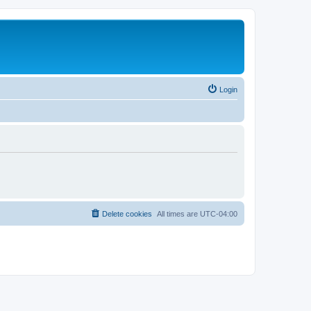
Login
Delete cookies
All times are
UTC-04:00