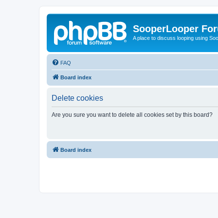
SooperLooper Fo
A place to discuss looping using S
FAQ
Board index
Delete cookies
Are you sure you want to delete all cookies set by this board?
Board index