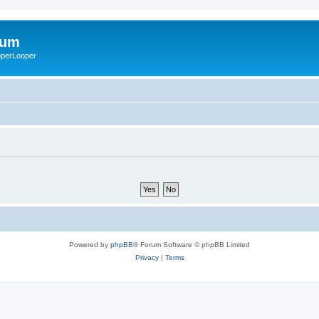
rum
ooperLooper
Powered by
phpBB
® Forum Software © phpBB Limited
Privacy
|
Terms