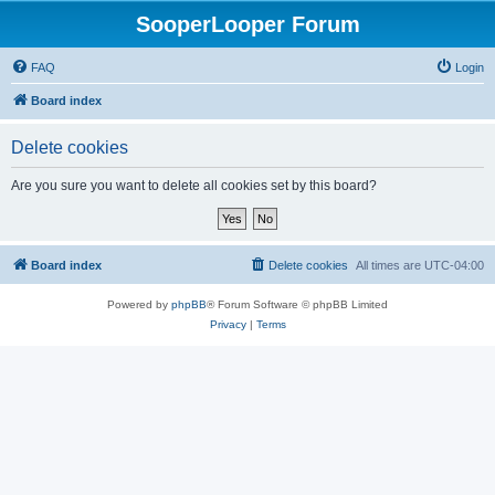
SooperLooper Forum
FAQ
Login
Board index
Delete cookies
Are you sure you want to delete all cookies set by this board?
Board index
Delete cookies
All times are
UTC-04:00
Powered by
phpBB
® Forum Software © phpBB Limited
Privacy
|
Terms