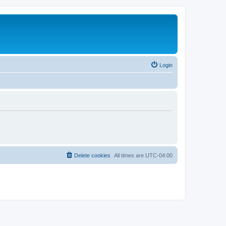
Login
Delete cookies
All times are
UTC-04:00