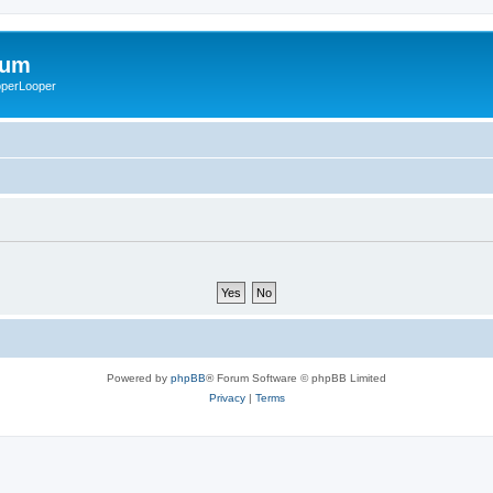
rum
ooperLooper
Powered by
phpBB
® Forum Software © phpBB Limited
Privacy
|
Terms