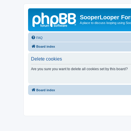
SooperLooper Fo
A place to discuss looping using S
FAQ
Board index
Delete cookies
Are you sure you want to delete all cookies set by this board?
Board index