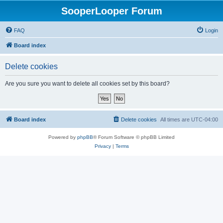
SooperLooper Forum
FAQ
Login
Board index
Delete cookies
Are you sure you want to delete all cookies set by this board?
Board index
Delete cookies
All times are
UTC-04:00
Powered by
phpBB
® Forum Software © phpBB Limited
Privacy
|
Terms