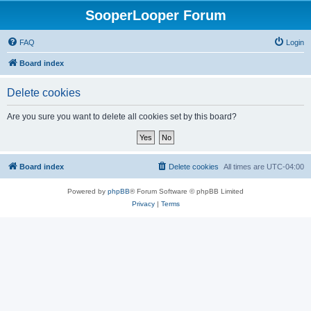
SooperLooper Forum
FAQ
Login
Board index
Delete cookies
Are you sure you want to delete all cookies set by this board?
Board index
Delete cookies
All times are
UTC-04:00
Powered by
phpBB
® Forum Software © phpBB Limited
Privacy
|
Terms