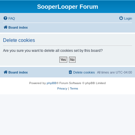
SooperLooper Forum
FAQ
Login
Board index
Delete cookies
Are you sure you want to delete all cookies set by this board?
Board index
Delete cookies
All times are
UTC-04:00
Powered by
phpBB
® Forum Software © phpBB Limited
Privacy
|
Terms