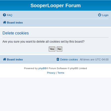
SooperLooper Forum
FAQ
Login
Board index
Delete cookies
Are you sure you want to delete all cookies set by this board?
Board index
Delete cookies
All times are
UTC-04:00
Powered by
phpBB
® Forum Software © phpBB Limited
Privacy
|
Terms