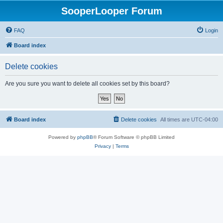
SooperLooper Forum
FAQ
Login
Board index
Delete cookies
Are you sure you want to delete all cookies set by this board?
Board index
Delete cookies
All times are
UTC-04:00
Powered by
phpBB
® Forum Software © phpBB Limited
Privacy
|
Terms