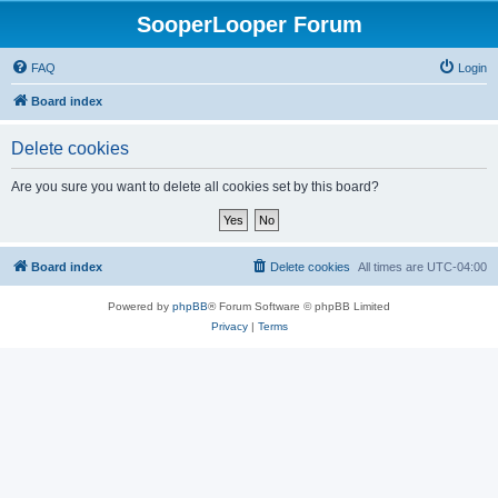
SooperLooper Forum
FAQ
Login
Board index
Delete cookies
Are you sure you want to delete all cookies set by this board?
Board index
Delete cookies
All times are
UTC-04:00
Powered by
phpBB
® Forum Software © phpBB Limited
Privacy
|
Terms