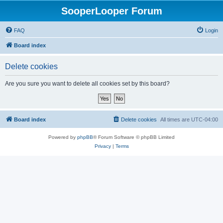
SooperLooper Forum
FAQ
Login
Board index
Delete cookies
Are you sure you want to delete all cookies set by this board?
Board index
Delete cookies
All times are
UTC-04:00
Powered by
phpBB
® Forum Software © phpBB Limited
Privacy
|
Terms