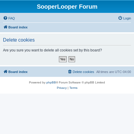
SooperLooper Forum
FAQ
Login
Board index
Delete cookies
Are you sure you want to delete all cookies set by this board?
Board index
Delete cookies
All times are
UTC-04:00
Powered by
phpBB
® Forum Software © phpBB Limited
Privacy
|
Terms