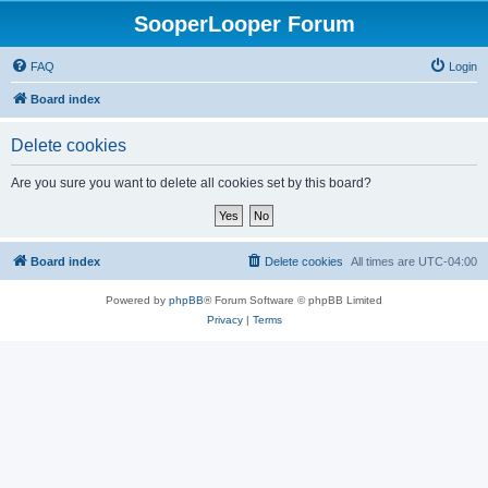
SooperLooper Forum
FAQ
Login
Board index
Delete cookies
Are you sure you want to delete all cookies set by this board?
Board index
Delete cookies
All times are
UTC-04:00
Powered by
phpBB
® Forum Software © phpBB Limited
Privacy
|
Terms