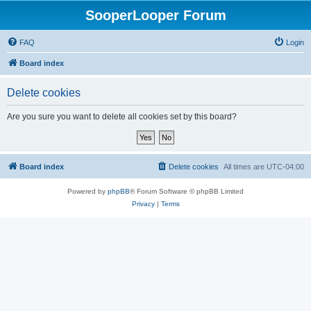
SooperLooper Forum
FAQ
Login
Board index
Delete cookies
Are you sure you want to delete all cookies set by this board?
Board index
Delete cookies
All times are
UTC-04:00
Powered by
phpBB
® Forum Software © phpBB Limited
Privacy
|
Terms