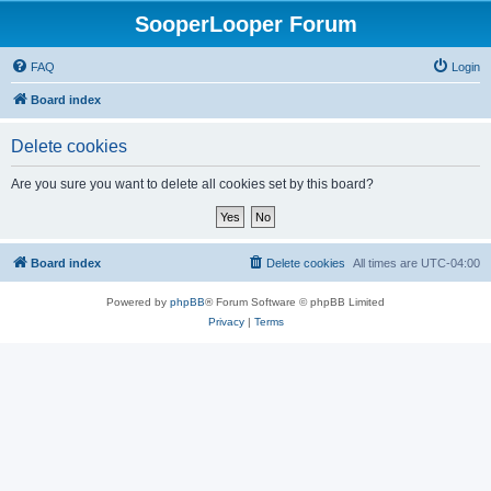
SooperLooper Forum
FAQ
Login
Board index
Delete cookies
Are you sure you want to delete all cookies set by this board?
Board index
Delete cookies
All times are
UTC-04:00
Powered by
phpBB
® Forum Software © phpBB Limited
Privacy
|
Terms