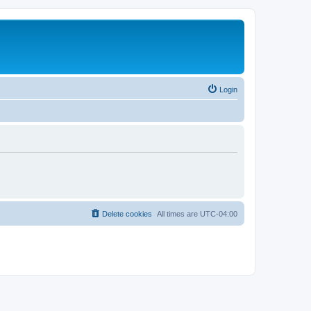
Login
Delete cookies
All times are
UTC-04:00