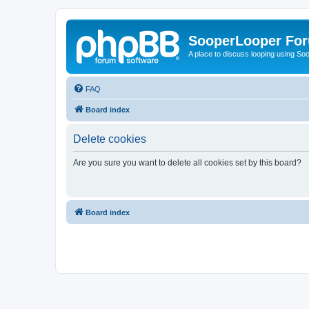
SooperLooper Fo
A place to discuss looping using S
FAQ
Board index
Delete cookies
Are you sure you want to delete all cookies set by this board?
Board index