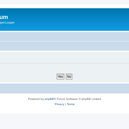
rum
ooperLooper
Powered by
phpBB
® Forum Software © phpBB Limited
Privacy
|
Terms