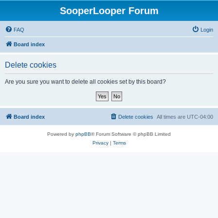
SooperLooper Forum
FAQ
Login
Board index
Delete cookies
Are you sure you want to delete all cookies set by this board?
Board index
Delete cookies
All times are
UTC-04:00
Powered by
phpBB
® Forum Software © phpBB Limited
Privacy
|
Terms