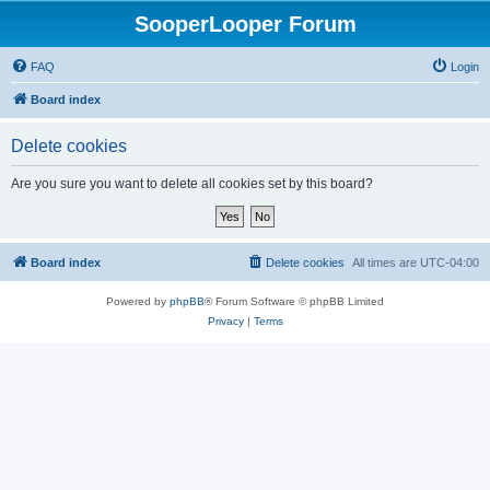
SooperLooper Forum
FAQ
Login
Board index
Delete cookies
Are you sure you want to delete all cookies set by this board?
Board index
Delete cookies
All times are
UTC-04:00
Powered by
phpBB
® Forum Software © phpBB Limited
Privacy
|
Terms