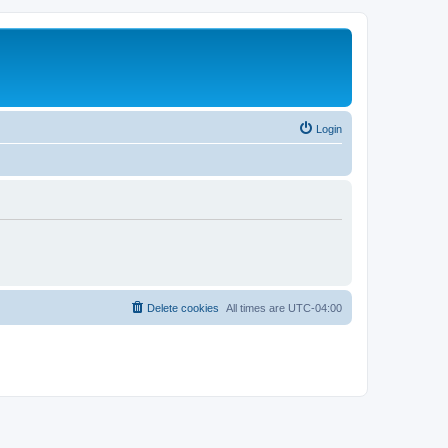
Login
Delete cookies
All times are
UTC-04:00