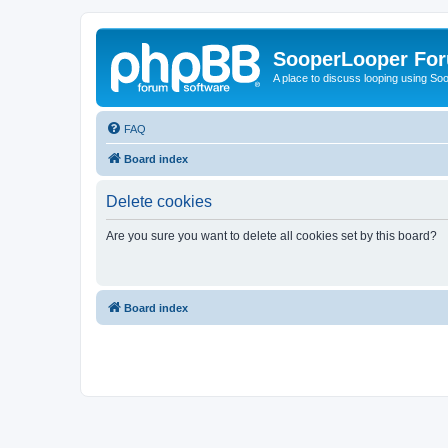
SooperLooper Fo
A place to discuss looping using S
FAQ
Board index
Delete cookies
Are you sure you want to delete all cookies set by this board?
Board index