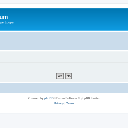
rum
ooperLooper
Powered by
phpBB
® Forum Software © phpBB Limited
Privacy
|
Terms