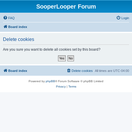
SooperLooper Forum
FAQ
Login
Board index
Delete cookies
Are you sure you want to delete all cookies set by this board?
Board index
Delete cookies
All times are
UTC-04:00
Powered by
phpBB
® Forum Software © phpBB Limited
Privacy
|
Terms