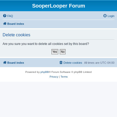
SooperLooper Forum
FAQ
Login
Board index
Delete cookies
Are you sure you want to delete all cookies set by this board?
Board index
Delete cookies
All times are
UTC-04:00
Powered by
phpBB
® Forum Software © phpBB Limited
Privacy
|
Terms