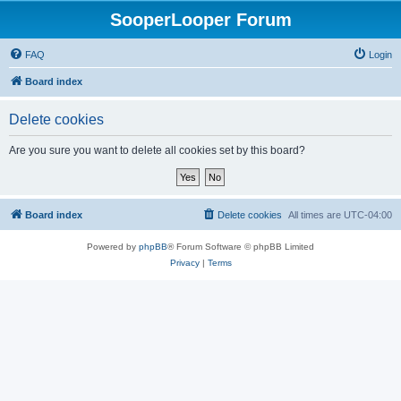
SooperLooper Forum
FAQ
Login
Board index
Delete cookies
Are you sure you want to delete all cookies set by this board?
Board index
Delete cookies
All times are
UTC-04:00
Powered by
phpBB
® Forum Software © phpBB Limited
Privacy
|
Terms