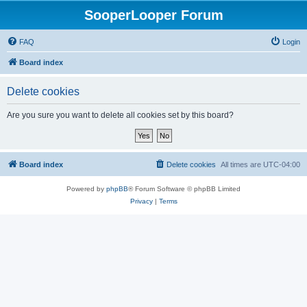
SooperLooper Forum
FAQ
Login
Board index
Delete cookies
Are you sure you want to delete all cookies set by this board?
Board index
Delete cookies
All times are
UTC-04:00
Powered by
phpBB
® Forum Software © phpBB Limited
Privacy
|
Terms