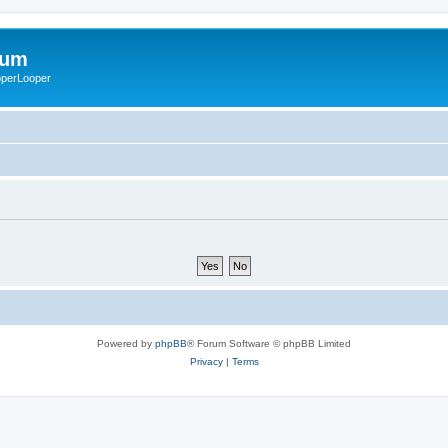
rum
ooperLooper
Powered by
phpBB
® Forum Software © phpBB Limited
Privacy
|
Terms