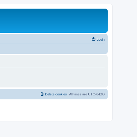
Login
Delete cookies
All times are
UTC-04:00