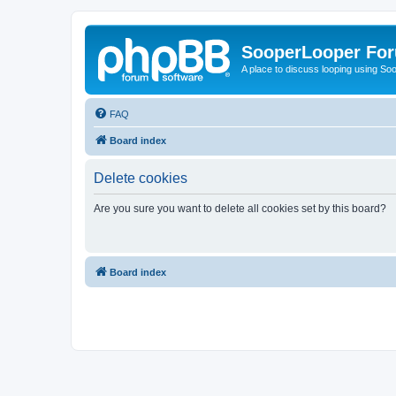
SooperLooper Fo
A place to discuss looping using S
FAQ
Board index
Delete cookies
Are you sure you want to delete all cookies set by this board?
Board index