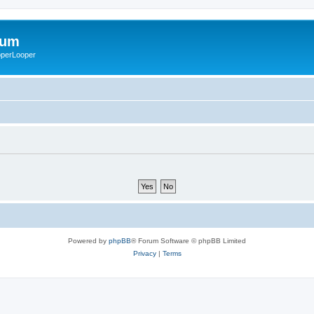
rum
ooperLooper
Powered by
phpBB
® Forum Software © phpBB Limited
Privacy
|
Terms