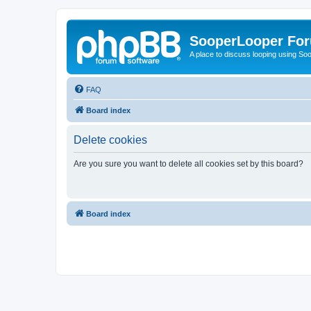
SooperLooper Fo
A place to discuss looping using S
FAQ
Board index
Delete cookies
Are you sure you want to delete all cookies set by this board?
Board index