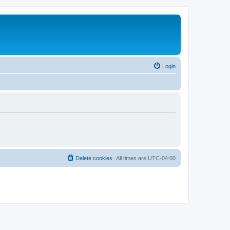
Login
Delete cookies
All times are
UTC-04:00