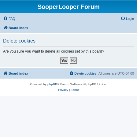
SooperLooper Forum
FAQ
Login
Board index
Delete cookies
Are you sure you want to delete all cookies set by this board?
Board index
Delete cookies
All times are
UTC-04:00
Powered by
phpBB
® Forum Software © phpBB Limited
Privacy
|
Terms