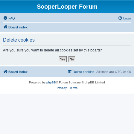
SooperLooper Forum
FAQ
Login
Board index
Delete cookies
Are you sure you want to delete all cookies set by this board?
Board index
Delete cookies
All times are
UTC-04:00
Powered by
phpBB
® Forum Software © phpBB Limited
Privacy
|
Terms