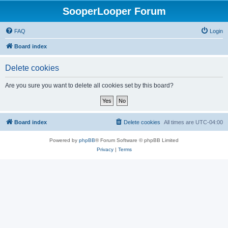
SooperLooper Forum
FAQ
Login
Board index
Delete cookies
Are you sure you want to delete all cookies set by this board?
Board index
Delete cookies
All times are
UTC-04:00
Powered by
phpBB
® Forum Software © phpBB Limited
Privacy
|
Terms