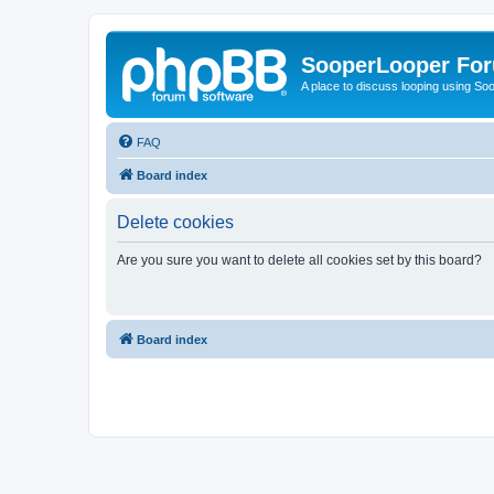
SooperLooper Fo
A place to discuss looping using S
FAQ
Board index
Delete cookies
Are you sure you want to delete all cookies set by this board?
Board index