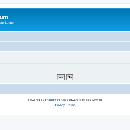
rum
ooperLooper
Powered by
phpBB
® Forum Software © phpBB Limited
Privacy
|
Terms