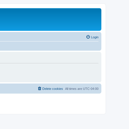
Login
Delete cookies
All times are
UTC-04:00