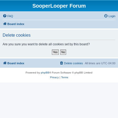
SooperLooper Forum
FAQ
Login
Board index
Delete cookies
Are you sure you want to delete all cookies set by this board?
Board index
Delete cookies
All times are
UTC-04:00
Powered by
phpBB
® Forum Software © phpBB Limited
Privacy
|
Terms