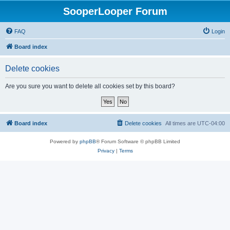
SooperLooper Forum
FAQ
Login
Board index
Delete cookies
Are you sure you want to delete all cookies set by this board?
Board index
Delete cookies
All times are
UTC-04:00
Powered by
phpBB
® Forum Software © phpBB Limited
Privacy
|
Terms