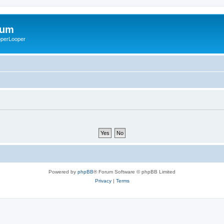
rum
ooperLooper
Powered by
phpBB
® Forum Software © phpBB Limited
Privacy
|
Terms