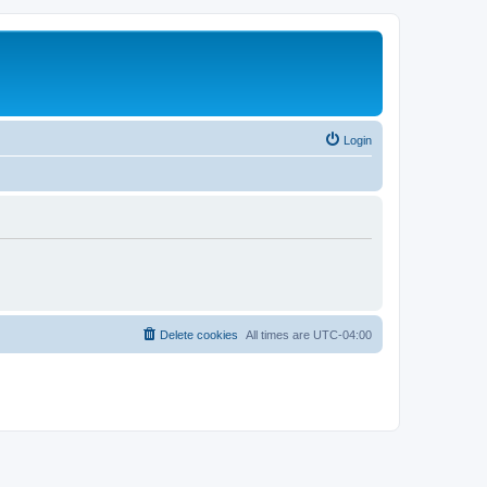
Login
Delete cookies
All times are
UTC-04:00