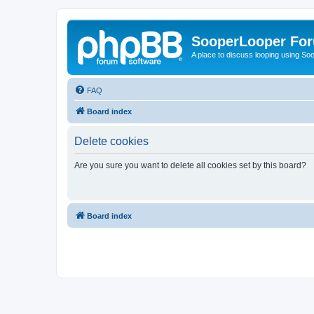
SooperLooper Fo
A place to discuss looping using S
FAQ
Board index
Delete cookies
Are you sure you want to delete all cookies set by this board?
Board index