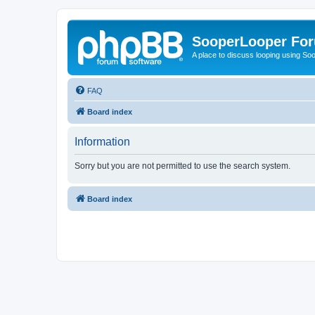
SooperLooper Fo
A place to discuss looping using S
FAQ
Board index
Information
Sorry but you are not permitted to use the search system.
Board index