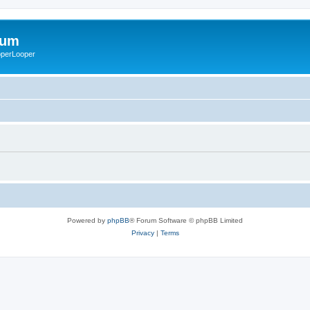
rum
ooperLooper
Powered by
phpBB
® Forum Software © phpBB Limited
Privacy
|
Terms