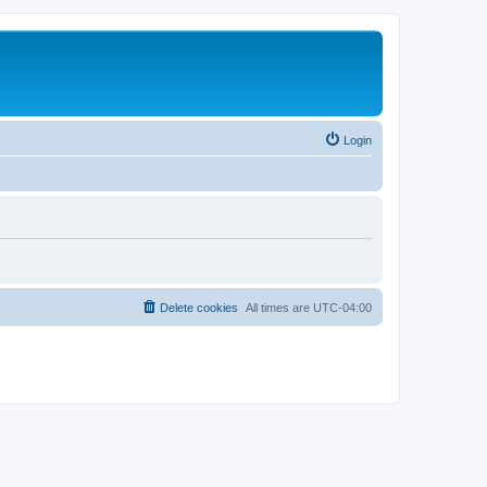
Login
Delete cookies
All times are
UTC-04:00