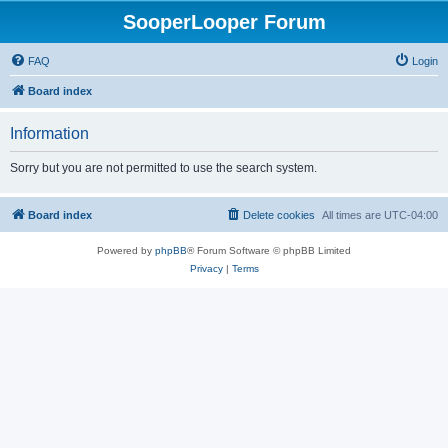
SooperLooper Forum
FAQ
Login
Board index
Information
Sorry but you are not permitted to use the search system.
Board index
Delete cookies
All times are
UTC-04:00
Powered by
phpBB
® Forum Software © phpBB Limited
Privacy
|
Terms