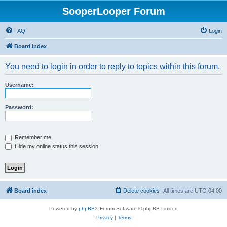
SooperLooper Forum
FAQ
Login
Board index
You need to login in order to reply to topics within this forum.
Username:
Password:
Remember me
Hide my online status this session
Board index
Delete cookies
All times are
UTC-04:00
Powered by
phpBB
® Forum Software © phpBB Limited
Privacy
|
Terms