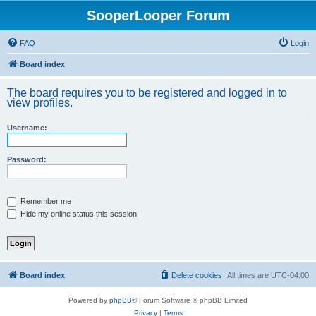
SooperLooper Forum
FAQ
Login
Board index
The board requires you to be registered and logged in to
view profiles.
Username:
Password:
Remember me
Hide my online status this session
Board index
Delete cookies
All times are
UTC-04:00
Powered by
phpBB
® Forum Software © phpBB Limited
Privacy
|
Terms